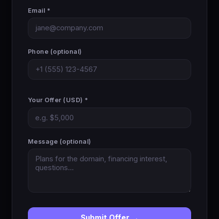
Email *
Phone (optional)
Your Offer (USD) *
Message (optional)
Submit Offer →