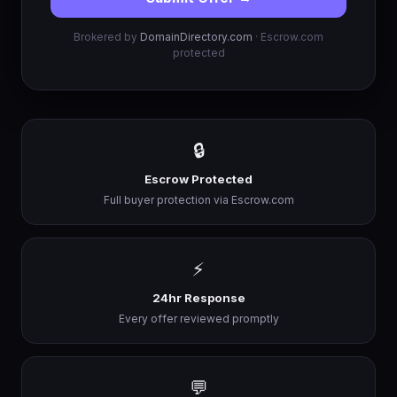
Brokered by
DomainDirectory.com
· Escrow.com
protected
🔒
Escrow Protected
Full buyer protection via Escrow.com
⚡
24hr Response
Every offer reviewed promptly
💬