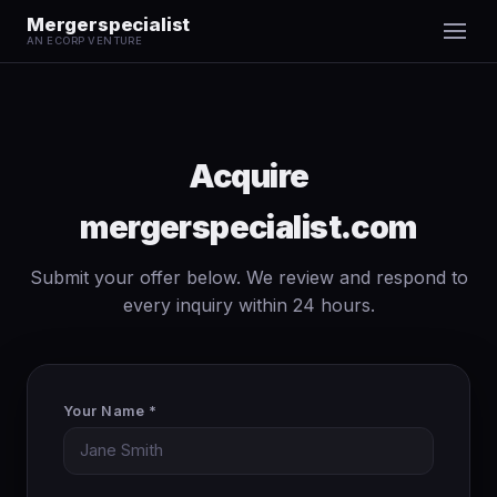
Mergerspecialist
AN ECORP VENTURE
Acquire
mergerspecialist.com
Submit your offer below. We review and respond to
every inquiry within 24 hours.
Your Name *