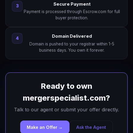
Secure Payment
3
Payment is processed through Escrow.com for full
buyer protection.
Domain Delivered
4
Domain is pushed to your registrar within 1-5
business days. You own it forever.
Ready to own
mergerspecialist.com?
Talk to our agent or submit your offer directly.
Make an Offer →
Ask the Agent