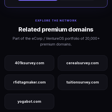
EXPLORE THE NETWORK
Related premium domains
Part of the eCorp / VentureOS portfolio of 20,000+
premium domains.
401ksurvey.com
cerealsurvey.com
rfidtagmaker.com
tuitionsurvey.com
yogabot.com