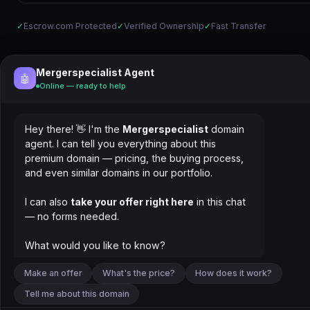
✓
Escrow.com Protected
✓
Verified Ownership
✓
Fast Transfer
Mergerspecialist Agent
🤖
Online — ready to help
Hey there! 👋 I'm the
Mergerspecialist
domain
agent. I can tell you everything about this
premium domain — pricing, the buying process,
and even similar domains in our portfolio.
I can also
take your offer right here
in this chat
— no forms needed.
What would you like to know?
Make an offer
What's the price?
How does it work?
Tell me about this domain