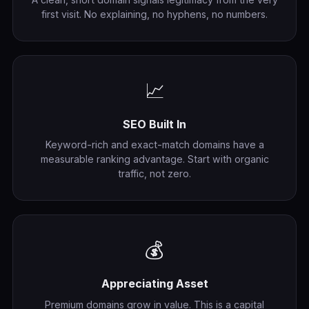
first visit. No explaining, no hyphens, no numbers.
📈
SEO Built In
Keyword-rich and exact-match domains have a
measurable ranking advantage. Start with organic
traffic, not zero.
💰
Appreciating Asset
Premium domains grow in value. This is a capital