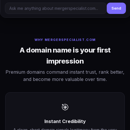
Send
WHY MERGERSPECIALIST.COM
A domain name is your first
impression
Premium domains command instant trust, rank better,
and become more valuable over time.
🎯
Instant Credibility
A clean, short domain signals legitimacy from the very