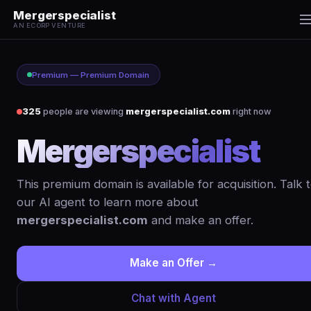
Mergerspecialist
AN ECORP VENTURE
Premium — Premium Domain
325
people are viewing
mergerspecialist.com
right now
Mergerspecialist
.c
This premium domain is available for acquisition. Talk 
our AI agent to learn more about
mergerspecialist.com
and make an offer.
Make an Offer →
Chat with Agent