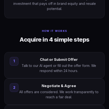
investment that pays off in brand equity and resale
potential.
HOW IT WORKS
Acquire in 4 simple steps
Chat or Submit Offer
1
Talk to our AI agent or fill out the offer form. We
respond within 24 hours.
Negotiate & Agree
2
All offers are considered. We work transparently to
reach a fair deal.