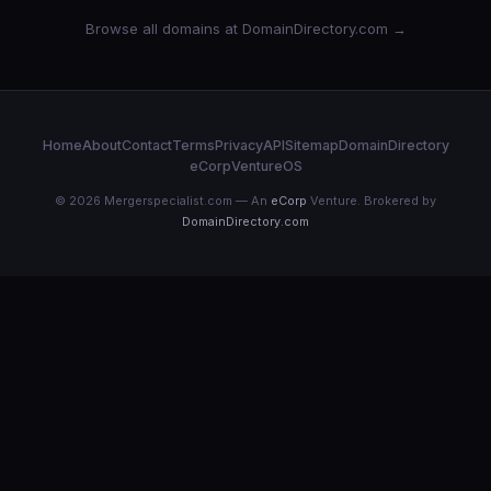
Browse all domains at DomainDirectory.com →
Home
About
Contact
Terms
Privacy
API
Sitemap
DomainDirectory
eCorp
VentureOS
© 2026 Mergerspecialist.com — An
eCorp
Venture. Brokered by
DomainDirectory.com