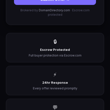
Brokered by
DomainDirectory.com
· Escrow.com
protected
🔒
Escrow Protected
Full buyer protection via Escrow.com
⚡
24hr Response
Every offer reviewed promptly
💬