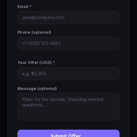
Email *
Phone (optional)
Your Offer (USD) *
Message (optional)
Submit Offer →