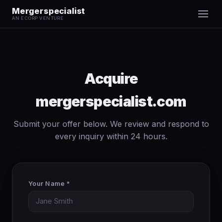
Mergerspecialist
AN ECORP VENTURE
Acquire
mergerspecialist.com
Submit your offer below. We review and respond to
every inquiry within 24 hours.
Your Name *